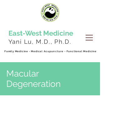
East-West
Medicine
Yani Lu, M.D., Ph.D.
Family Medicine - Medical
Acupuncture
- Functional Medicine
Macular
Degeneration